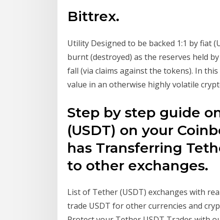
Bittrex.
Utility Designed to be backed 1:1 by fiat 
burnt (destroyed) as the reserves held by
fall (via claims against the tokens). In th
value in an otherwise highly volatile cry
Step by step guide o
(USDT) on your Coin
has Transferring Tet
to other exchanges.
List of Tether (USDT) exchanges with rea
trade USDT for other currencies and cryp
Protect your Tether USDT Trades with ou