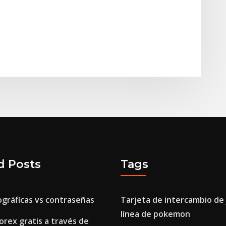
d Posts
Tags
ográficas vs contraseñas
Tarjeta de intercambio de
línea de pokemon
orex gratis a través de