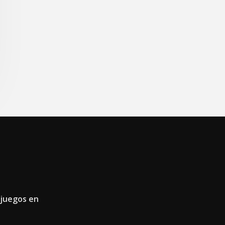
 juegos en