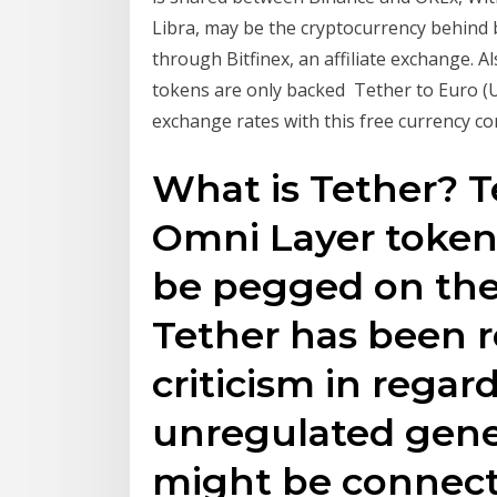
Libra, may be the cryptocurrency behind bit
through Bitfinex, an affiliate exchange. A
tokens are only backed Tether to Euro (US
exchange rates with this free currency co
What is Tether? T
Omni Layer token 
be pegged on the 
Tether has been re
criticism in regar
unregulated gene
might be connect