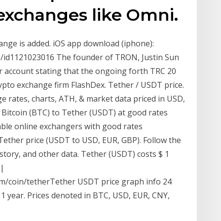
exchanges like Omni.
hange is added. iOS app download (iphone):
to/id1121023016 The founder of TRON, Justin Sun
 account stating that the ongoing forth TRC 20
pto exchange firm FlashDex. Tether / USDT price.
e rates, charts, ATH, & market data priced in USD,
 Bitcoin (BTC) to Tether (USDT) at good rates
liable online exchangers with good rates
 Tether price (USDT to USD, EUR, GBP). Follow the
istory, and other data. Tether (USDT) costs $ 1
 |
m/coin/tetherTether USDT price graph info 24
 1 year. Prices denoted in BTC, USD, EUR, CNY,