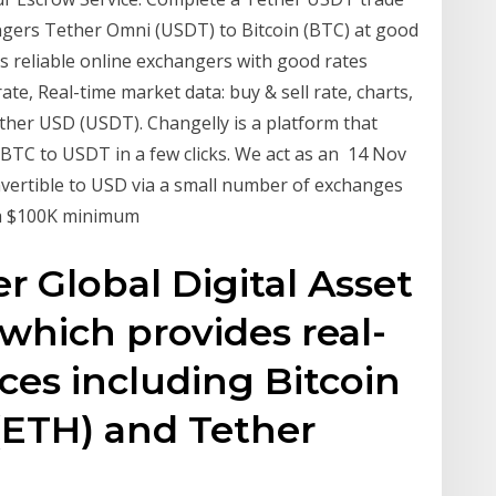
ngers Tether Omni (USDT) to Bitcoin (BTC) at good
ins reliable online exchangers with good rates
te, Real-time market data: buy & sell rate, charts,
ther USD (USDT). Changelly is a platform that
t BTC to USDT in a few clicks. We act as an 14 Nov
nvertible to USD via a small number of exchanges
s a $100K minimum
r Global Digital Asset
which provides real-
ces including Bitcoin
(ETH) and Tether