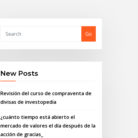
Go
New Posts
Revisión del curso de compraventa de
divisas de investopedia
¿cuánto tiempo está abierto el
mercado de valores el día después de la
acción de gracias_