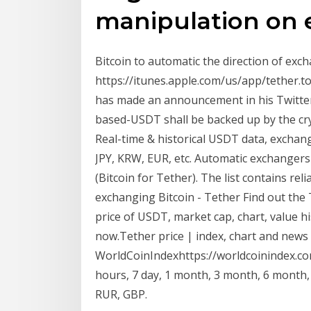
manipulation on 
Bitcoin to automatic the direction of exc
https://itunes.apple.com/us/app/tether.
has made an announcement in his Twitter
based-USDT shall be backed up by the cry
Real-time & historical USDT data, exchang
JPY, KRW, EUR, etc. Automatic exchangers
(Bitcoin for Tether). The list contains re
exchanging Bitcoin - Tether Find out the
price of USDT, market cap, chart, value h
now.Tether price | index, chart and news
WorldCoinIndexhttps://worldcoinindex.co
hours, 7 day, 1 month, 3 month, 6 month,
RUR, GBP.