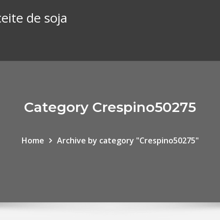
eite de soja
Category Crespino50275
Home
Archive by category "Crespino50275"