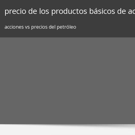
Skip
precio de los productos básicos de ac
to
content
acciones vs precios del petróleo