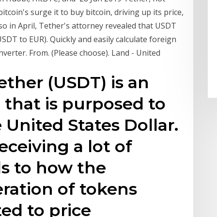
coin's surge it to buy bitcoin, driving up its price,
lso in April, Tether's attorney revealed that USDT
DT to EUR). Quickly and easily calculate foreign
nverter. From. (Please choose). Land - United
ether (USDT) is an
that is purposed to
United States Dollar.
ceiving a lot of
ds to how the
ration of tokens
ed to price