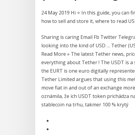
24 May 2019 Hi ⭐ In this guide, you can f
how to sell and store it, where to read U
Sharing is caring Email Fb Twitter Tele
looking into the kind of USD … Tether (U
Read More » The latest Tether news, pri
everything about Tether ! The USDT is a s
the EURT is one euro digitally represent
Tether Limited argues that using this met
move fiat in and out of an exchange more
oznámila, že ich USDT token prichádza na
stablecoin na trhu, takmer 100 % krytý