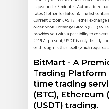
in just under 5 minutes. Automatic excha
rates (Tether for Bitcoin). The list conta
Сurrent Bitcoin CASH / Tether exchange ra
order book. Exchange Bitcoin (BTC) to Te
provides you with a possibility to conver
2019 At present, USDT is only directly co
or through Tether itself (which require
BitMart - A Premie
Trading Platform 
time trading servi
(BTC), Ethereum 
(USDT) trading.