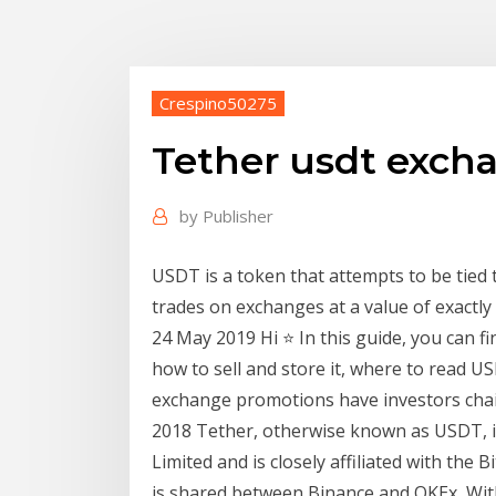
Crespino50275
Tether usdt exch
by
Publisher
USDT is a token that attempts to be tied t
trades on exchanges at a value of exactly
24 May 2019 Hi ⭐ In this guide, you can f
how to sell and store it, where to read 
exchange promotions have investors cha
2018 Tether, otherwise known as USDT, is
Limited and is closely affiliated with the
is shared between Binance and OKEx, Wit