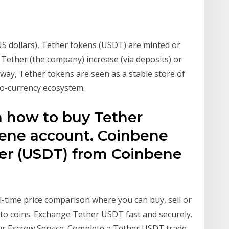
(US dollars), Tether tokens (USDT) are minted or
 Tether (the company) increase (via deposits) or
is way, Tether tokens are seen as a stable store of
pto-currency ecosystem.
n how to buy Tether
bene account. Coinbene
her (USDT) from Coinbene
l-time price comparison where you can buy, sell or
to coins. Exchange Tether USDT fast and securely.
r Escrow Service. Complete a Tether USDT trade