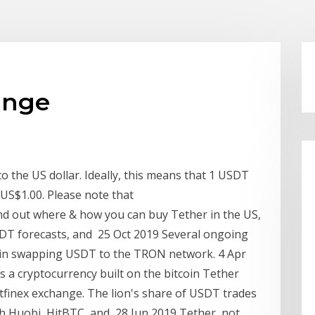
ange
o the US dollar. Ideally, this means that 1 USDT
 US$1.00. Please note that
ind out where & how you can buy Tether in the US,
USDT forecasts, and 25 Oct 2019 Several ongoing
in swapping USDT to the TRON network. 4 Apr
 a cryptocurrency built on the bitcoin Tether
 Bitfinex exchange. The lion's share of USDT trades
h Huobi, HitBTC, and 28 Jun 2019 Tether, not