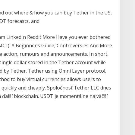
ind out where & how you can buy Tether in the US,
SDT forecasts, and
gram LinkedIn Reddit More Have you ever bothered
SDT): A Beginner’s Guide, Controversies And More
ce action, rumours and announcements. In short,
ingle dollar stored in the Tether account while
ed by Tether. Tether using Omni Layer protocol.
hod to buy virtual currencies allows users to
 quickly and cheaply. Spoločnosť Tether LLC dnes
 ďalší blockchain. USDT je momentálne najväčší