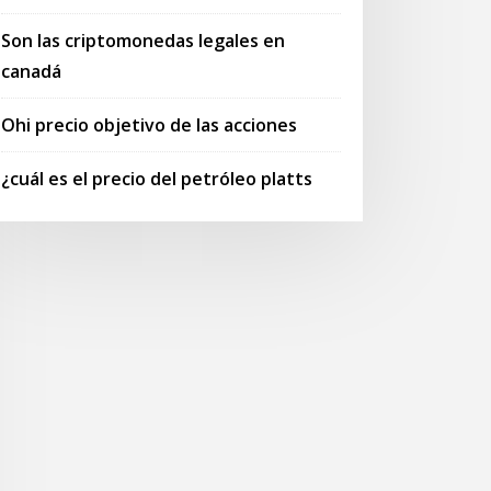
Son las criptomonedas legales en
canadá
Ohi precio objetivo de las acciones
¿cuál es el precio del petróleo platts