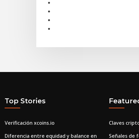
Top Stories
Feature
Verificación xcoins.io
Claves cript
Diferencia entre equidad y balance en
Señales de f